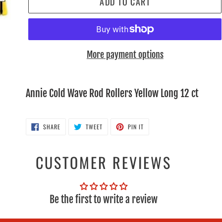
ADD TO CART
More payment options
Adding
product
Annie Cold Wave Rod Rollers Yellow Long 12 ct
to
your
SHARE
TWEET
PIN
SHARE
TWEET
PIN IT
ON
ON
ON
cart
FACEBOOK
TWITTER
PINTEREST
CUSTOMER REVIEWS
Be the first to write a review