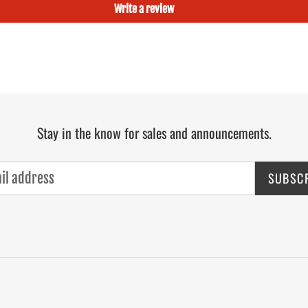
Write a review
Stay in the know for sales and announcements.
SUBSC