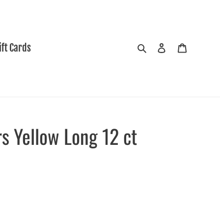
Search
Log in
Cart
ift Cards
s Yellow Long 12 ct