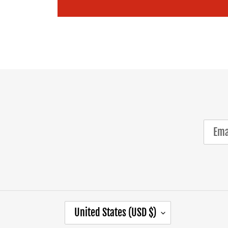
C
United States (USD $)
O