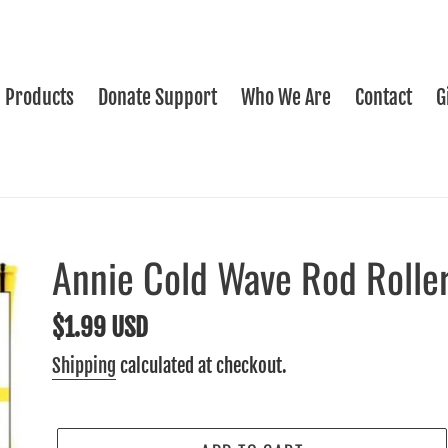
Products
Donate Support
Who We Are
Contact
G
Annie Cold Wave Rod Roller
Regular
$1.99 USD
price
Shipping
calculated at checkout.