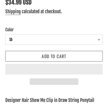
Regular
$34.99 USD
price
Shipping
calculated at checkout.
Color
ADD TO CART
Adding
product
Designer Hair Show Me Clip in Draw String Ponytail
to