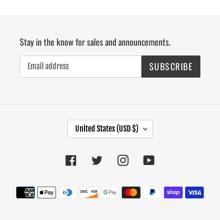
Stay in the know for sales and announcements.
SUBSCRIBE
C
United States (USD $)
O
U
Facebook
Twitter
Instagram
YouTube
N
T
R
Payment
Y
methods
/