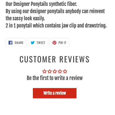
Our Designer Ponytails synthetic fiber.
your
By using our designer ponytails anybody can reinvent
cart
the sassy look easily.
2 in 1 ponytail which contains jaw clip and drawstring.
SHARE
TWEET
PIN
SHARE
TWEET
PIN IT
ON
ON
ON
FACEBOOK
TWITTER
PINTEREST
CUSTOMER REVIEWS
Be the first to write a review
Write a review