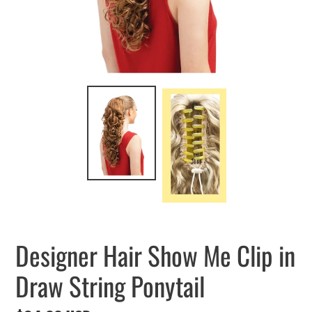
Designer Hair Show Me Clip in
Draw String Ponytail