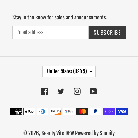
Stay in the know for sales and announcements.
SUBSCRIBE
C
United States (USD $)
O
U
Facebook
Twitter
Instagram
YouTube
N
T
R
Payment
Y
methods
/
R
© 2026,
Beauty Vite DFW
Powered by Shopify