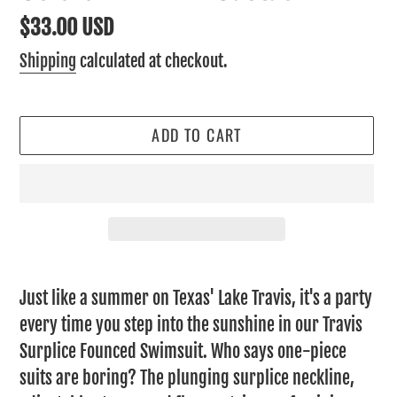
Regular
$33.00 USD
price
Shipping
calculated at checkout.
ADD TO CART
Adding
product
Just like a summer on Texas' Lake Travis, it's a party
to
every time you step into the sunshine in our Travis
your
Surplice Founced Swimsuit. Who says one-piece
cart
suits are boring? The plunging surplice neckline,