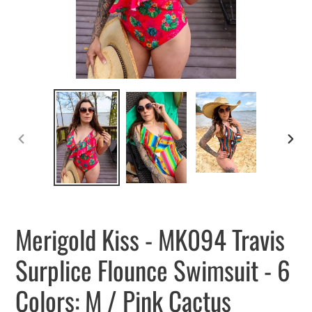
PREVIOUS
NEXT
SLIDE
SLID
Merigold Kiss - MK094 Travis
Surplice Flounce Swimsuit - 6
Colors: M / Pink Cactus