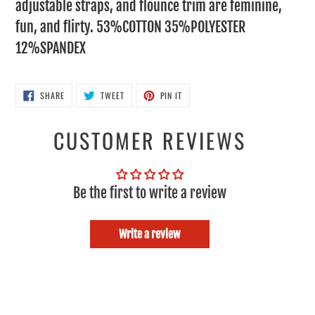
adjustable straps, and flounce trim are feminine,
fun, and flirty. 53%COTTON 35%POLYESTER
12%SPANDEX
SHARE
TWEET
PIN
SHARE
TWEET
PIN IT
ON
ON
ON
FACEBOOK
TWITTER
PINTEREST
CUSTOMER REVIEWS
Be the first to write a review
Write a review