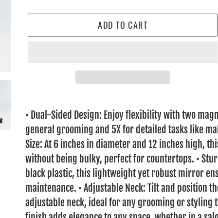
ADD TO CART
Adding
product
• Dual-Sided Design: Enjoy flexibility with two magn
to
general grooming and 5X for detailed tasks like ma
your
Size: At 6 inches in diameter and 12 inches high, t
cart
without being bulky, perfect for countertops. • St
black plastic, this lightweight yet robust mirror e
maintenance. • Adjustable Neck: Tilt and position th
adjustable neck, ideal for any grooming or styling 
finish adds elegance to any space, whether in a salo