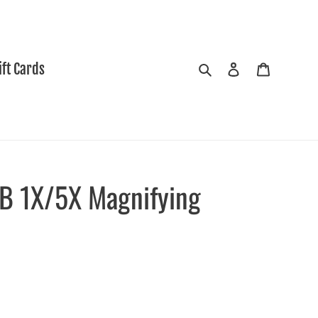
Search
Log in
Cart
ift Cards
/B 1X/5X Magnifying