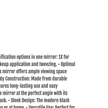
ification options in one mirror: 1X for
keup application and tweezing. • Optimal
his mirror offers ample viewing space
urdy Construction: Made from durable
nsures long-lasting use and easy
e mirror at the perfect angle with its
task. • Sleek Design: The modern black
n or at home. • Versatile Use: Perfect for