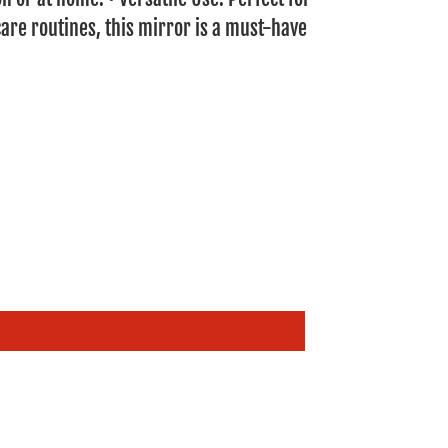
are routines, this mirror is a must-have