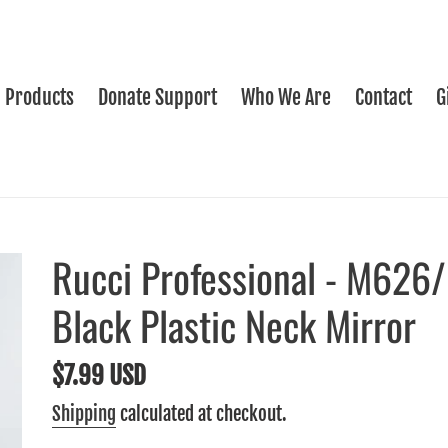
Products
Donate Support
Who We Are
Contact
G
Rucci Professional - M626
Black Plastic Neck Mirror
Regular
$7.99 USD
price
Shipping
calculated at checkout.