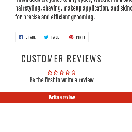
hairstyling, shaving, makeup application, and skinc
for precise and efficient grooming.
SHARE
TWEET
PIN
SHARE
TWEET
PIN IT
ON
ON
ON
FACEBOOK
TWITTER
PINTEREST
CUSTOMER REVIEWS
Be the first to write a review
Write a review